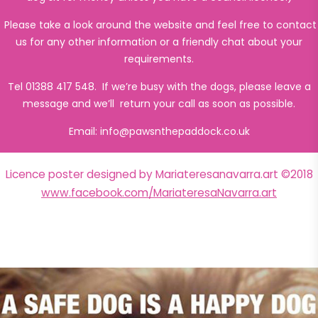
Please take a look around the website and feel free to contact
us for any other information or a friendly chat about your
requirements.
Tel 01388 417 548. If we’re busy with the dogs, please leave a
message and we’ll return your call as soon as possible.
Email:
info@pawsnthepaddock.co.uk
Licence poster designed by Mariateresanavarra.art ©2018
www.facebook.com/MariateresaNavarra.art