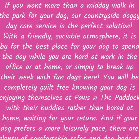
If you want more than a midday walk in
the park for your dog, our countryside dogg
day care service is the perfect solution!
With a friendly, sociable atmosphere, it is
by far the best place for your dog to spen
the day while you are hard at work in the
office or at home, or simply to break up
their week with fun days here! You will be
completely guilt free knowing your dog is
enjoying themselves at Paws n The Paddoc
with their buddies rather than bored at
home, waiting for your return. And if your
dog prefers a more leisurely pace, there are