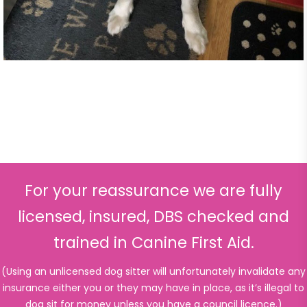
For your reassurance we are fully
licensed, insured, DBS checked and
trained in Canine First Aid.
(Using an unlicensed dog sitter will unfortunately invalidate any
insurance either you or they may have in place, as it’s illegal to
dog sit for money unless you have a council licence.)