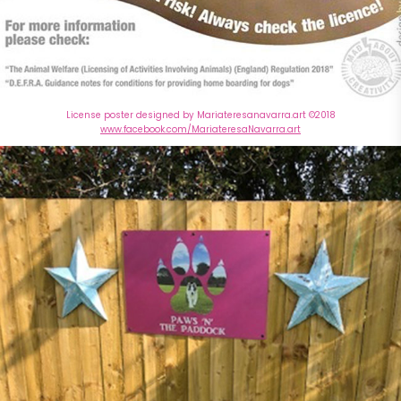
License poster designed by Mariateresanavarra.art ©2018
www.facebook.com/MariateresaNavarra.art