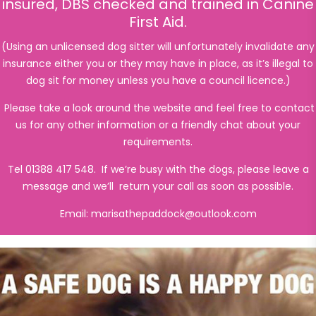
insured, DBS checked and trained in Canine
First Aid.
(Using an unlicensed dog sitter will unfortunately invalidate any
insurance either you or they may have in place, as it’s illegal to
dog sit for money unless you have a council licence.)
Please take a look around the website and feel free to contact
us for any other information or a friendly chat about your
requirements.
Tel 01388 417 548. If we’re busy with the dogs, please leave a
message and we’ll return your call as soon as possible.
Email:
marisathepaddock@outlook.com