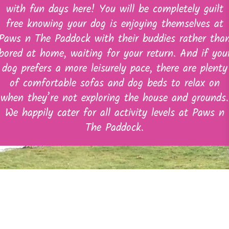
with fun days here! You will be completely guilt
free knowing your dog is enjoying themselves at
Paws n The Paddock with their buddies rather tha
bored at home, waiting for your return. And if you
dog prefers a more leisurely pace, there are plenty
of comfortable sofas and dog beds to relax on
when they’re not exploring the house and grounds.
We happily cater for all activity levels at Paws n
The Paddock.
Quick Links
Home
About Us
Doggy Day Care & Home Boarding