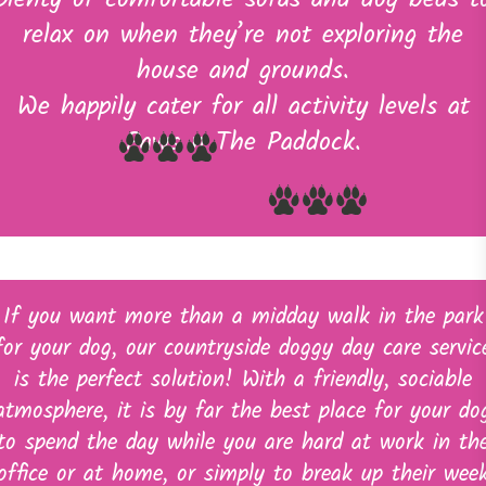
plenty of comfortable sofas and dog beds t
relax on when they’re not exploring the
house and grounds.
We happily cater for all activity levels at
Paws n The Paddock.
If you want more than a midday walk in the park
for your dog, our countryside doggy day care servic
is the perfect solution! With a friendly, sociable
atmosphere, it is by far the best place for your do
to spend the day while you are hard at work in th
office or at home, or simply to break up their wee