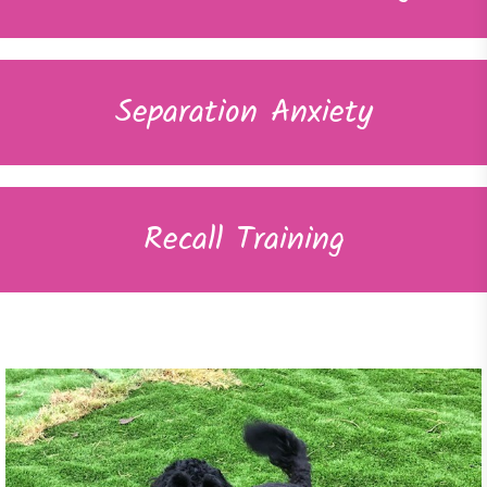
Separation Anxiety
Recall Training