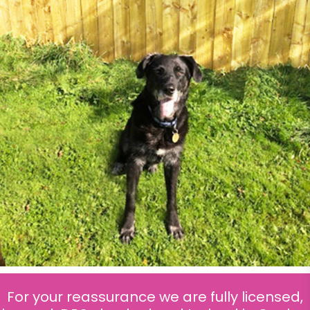
For your reassurance we are fully licensed,