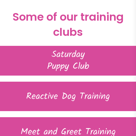
Some of our training
clubs
Saturday
Puppy Club
Reactive Dog Training
Meet and Greet Training