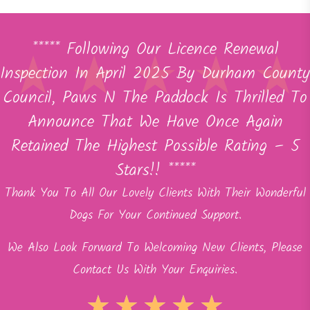
***** Following Our Licence Renewal
Inspection In April 2025 By Durham County
Council, Paws N The Paddock Is Thrilled To
Announce That We Have Once Again
Retained The Highest Possible Rating – 5
Stars!! *****
Thank You To All Our Lovely Clients With Their Wonderful
Dogs For Your Continued Support.
We Also Look Forward To Welcoming New Clients, Please
Contact Us With Your Enquiries.
★
★
★
★
★