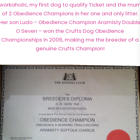
workaholic, my first dog to qualify Ticket and the mu
of 2 Obedience Champions in her one and only litter.
Her son Ludo – Obedience Champion Aramisty Doubl
O Seven – won the Crufts Dog Obedience
Championships in 2006, making me the breeder of a
genuine Crufts Champion!