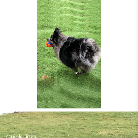
Quick Links