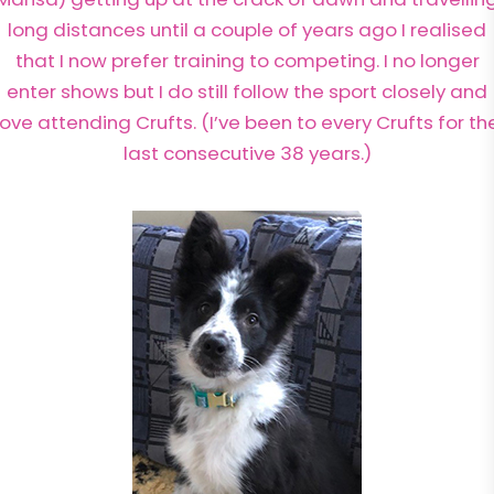
long distances until a couple of years ago I realised
that I now prefer training to competing. I no longer
enter shows but I do still follow the sport closely and
love attending Crufts. (I’ve been to every Crufts for th
last consecutive 38 years.)