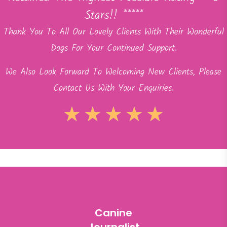
Stars!! *****
Thank You To All Our Lovely Clients With Their Wonderful
Dogs For Your Continued Support.
We Also Look Forward To Welcoming New Clients, Please
Contact Us With Your Enquiries.
★
★
★
★
★
Canine