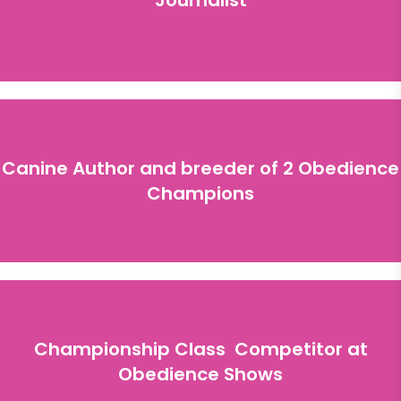
Journalist
Canine Author and breeder of 2 Obedience
Champions
Championship Class Competitor at
Obedience Shows