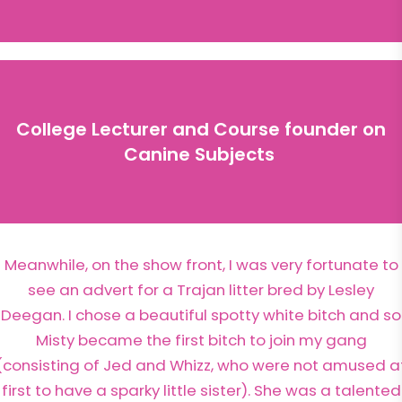
College Lecturer and Course founder on
Canine Subjects
Meanwhile, on the show front, I was very fortunate to
see an advert for a Trajan litter bred by Lesley
Deegan. I chose a beautiful spotty white bitch and so
Misty became the first bitch to join my gang
(consisting of Jed and Whizz, who were not amused a
first to have a sparky little sister). She was a talented