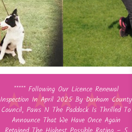
***** Following Our Licence Renewal
Inspection In April 2025 By Durham County
Council, Paws N The Paddock Is Thrilled To
Announce That We Have Once Again
Retained The Highest Possible Rating – 5