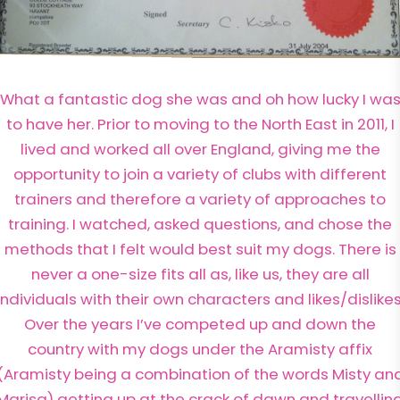
What a fantastic dog she was and oh how lucky I wa
to have her. Prior to moving to the North East in 2011, I
lived and worked all over England, giving me the
opportunity to join a variety of clubs with different
trainers and therefore a variety of approaches to
training. I watched, asked questions, and chose the
methods that I felt would best suit my dogs. There is
never a one-size fits all as, like us, they are all
individuals with their own characters and likes/dislikes
Over the years I’ve competed up and down the
country with my dogs under the Aramisty affix
(Aramisty being a combination of the words Misty an
Marisa) getting up at the crack of dawn and travellin