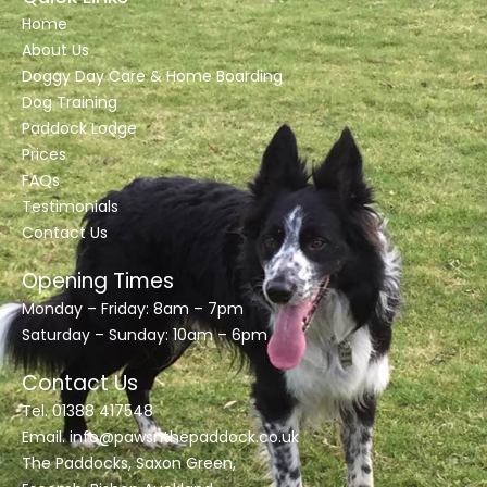
Home
About Us
Doggy Day Care & Home Boarding
Dog Training
Paddock Lodge
Prices
FAQs
Testimonials
Contact Us
Opening Times
Monday – Friday: 8am – 7pm
Saturday – Sunday: 10am – 6pm
Contact Us
Tel. 01388 417548
Email.
info@pawsnthepaddock.co.uk
The Paddocks, Saxon Green,